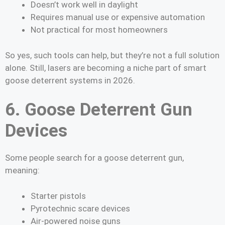
Doesn’t work well in daylight
Requires manual use or expensive automation
Not practical for most homeowners
So yes, such tools can help, but they’re not a full solution
alone. Still, lasers are becoming a niche part of smart
goose deterrent systems in 2026.
6. Goose Deterrent Gun
Devices
Some people search for a goose deterrent gun,
meaning:
Starter pistols
Pyrotechnic scare devices
Air-powered noise guns