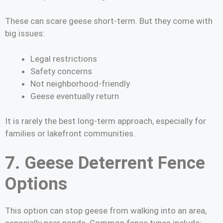
These can scare geese short-term. But they come with
big issues:
Legal restrictions
Safety concerns
Not neighborhood-friendly
Geese eventually return
It is rarely the best long-term approach, especially for
families or lakefront communities.
7. Geese Deterrent Fence
Options
This option can stop geese from walking into an area,
especially near ponds. Common fence types include: