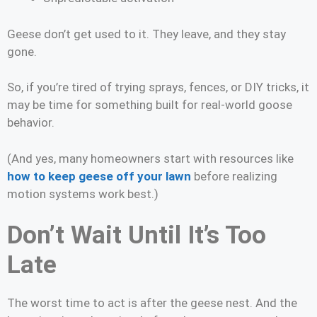
Geese don’t get used to it. They leave, and they stay
gone.
So, if you’re tired of trying sprays, fences, or DIY tricks, it
may be time for something built for real-world goose
behavior.
(And yes, many homeowners start with resources like
how to keep geese off your lawn
before realizing
motion systems work best.)
Don’t Wait Until It’s Too
Late
The worst time to act is after the geese nest. And the