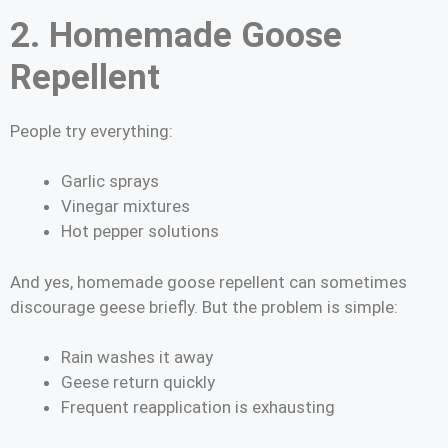
2. Homemade Goose
Repellent
People try everything:
Garlic sprays
Vinegar mixtures
Hot pepper solutions
And yes, homemade goose repellent can sometimes
discourage geese briefly. But the problem is simple:
Rain washes it away
Geese return quickly
Frequent reapplication is exhausting