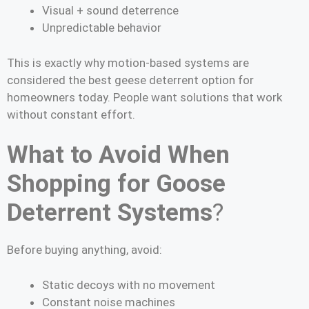
Visual + sound deterrence
Unpredictable behavior
This is exactly why motion-based systems are
considered the best geese deterrent option for
homeowners today. People want solutions that work
without constant effort.
What to Avoid When
Shopping for Goose
Deterrent Systems
?
Before buying anything, avoid:
Static decoys with no movement
Constant noise machines