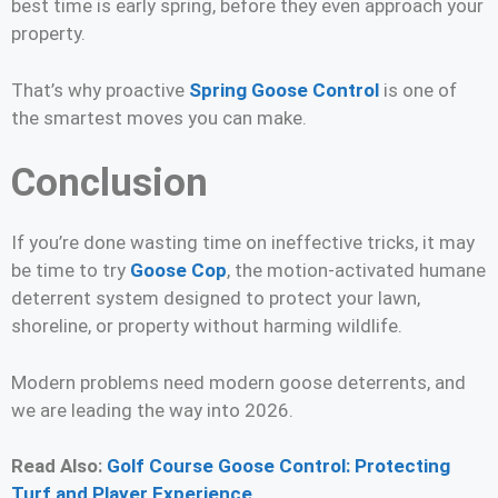
best time is early spring, before they even approach your
property.
That’s why proactive
Spring Goose Control
is one of
the smartest moves you can make.
Conclusion
If you’re done wasting time on ineffective tricks, it may
be time to try
Goose Cop
, the motion-activated humane
deterrent system designed to protect your lawn,
shoreline, or property without harming wildlife.
Modern problems need modern goose deterrents, and
we are leading the way into 2026.
Read Also:
Golf Course Goose Control: Protecting
Turf and Player Experience