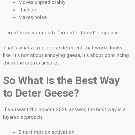
Moves unpredictably
Flashes
Makes noise
…creates an immediate “predator threat” response.
That’s what a true goose deterrent that works looks
like. It’s not about annoying geese, it’s about convincing
them the area is unsafe.
So What Is the Best Way
to Deter Geese?
If you want the honest 2026 answer, the best way is a
layered approach:
Smart motion activation