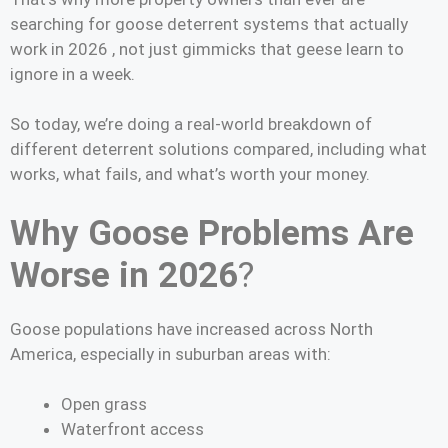
searching for goose deterrent systems that actually
work in 2026 , not just gimmicks that geese learn to
ignore in a week.
So today, we’re doing a real-world breakdown of
different deterrent solutions compared, including what
works, what fails, and what’s worth your money.
Why Goose Problems Are
Worse in 2026
?
Goose populations have increased across North
America, especially in suburban areas with:
Open grass
Waterfront access