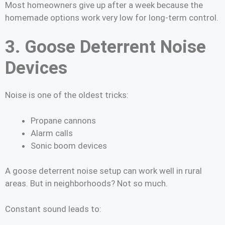
Most homeowners give up after a week because the
homemade options work very low for long-term control.
3. Goose Deterrent Noise
Devices
Noise is one of the oldest tricks:
Propane cannons
Alarm calls
Sonic boom devices
A goose deterrent noise setup can work well in rural
areas. But in neighborhoods? Not so much.
Constant sound leads to: