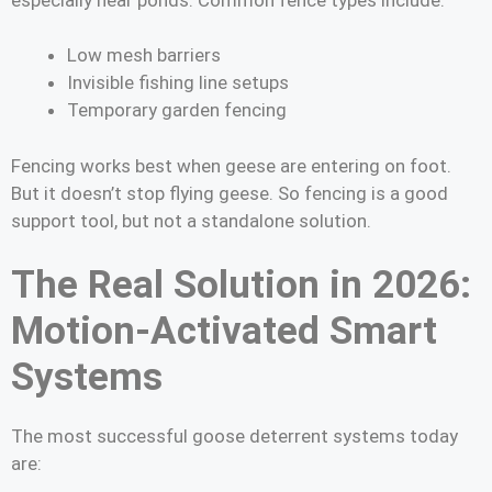
Low mesh barriers
Invisible fishing line setups
Temporary garden fencing
Fencing works best when geese are entering on foot.
But it doesn’t stop flying geese. So fencing is a good
support tool, but not a standalone solution.
The Real Solution in 2026:
Motion-Activated Smart
Systems
The most successful goose deterrent systems today
are: