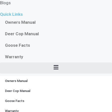
Blogs
Quick Links
Owners Manual
Deer Cop Manual
Goose Facts
Warranty
Owners Manual
Deer Cop Manual
Goose Facts
Warranty