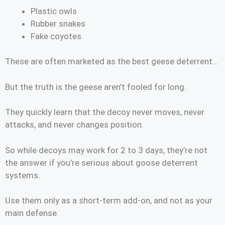
Plastic owls
Rubber snakes
Fake coyotes
These are often marketed as the best geese deterrent…
But the truth is the geese aren’t fooled for long.
They quickly learn that the decoy never moves, never
attacks, and never changes position.
So while decoys may work for 2 to 3 days, they’re not
the answer if you’re serious about goose deterrent
systems.
Use them only as a short-term add-on, and not as your
main defense.