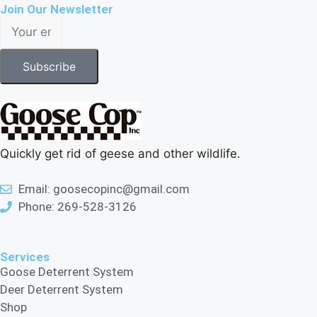
Join Our Newsletter
Subscribe
Quickly get rid of geese and other wildlife.
Email: goosecopinc@gmail.com
Phone: 269-528-3126
Services
Goose Deterrent System
Deer Deterrent System
Shop