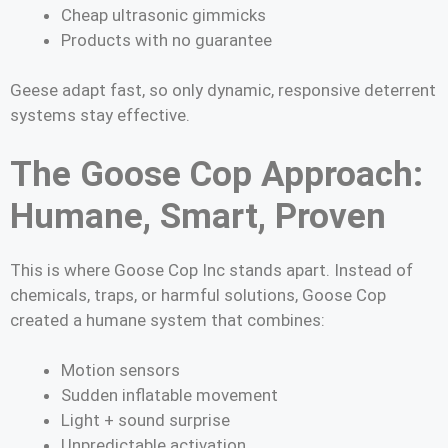
Cheap ultrasonic gimmicks
Products with no guarantee
Geese adapt fast, so only dynamic, responsive deterrent
systems stay effective.
The Goose Cop Approach:
Humane, Smart, Proven
This is where Goose Cop Inc stands apart. Instead of
chemicals, traps, or harmful solutions, Goose Cop
created a humane system that combines:
Motion sensors
Sudden inflatable movement
Light + sound surprise
Unpredictable activation