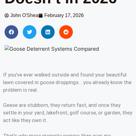
John O'Shea
February 17, 2026
If you’ve ever walked outside and found your beautiful
lawn covered in goose droppings… you already know the
problem is real.
Geese are stubborn, they return fast, and once they
settle in your yard, lakefront, golf course, or garden, they
act like they own it.
That’s why more property owners than ever are