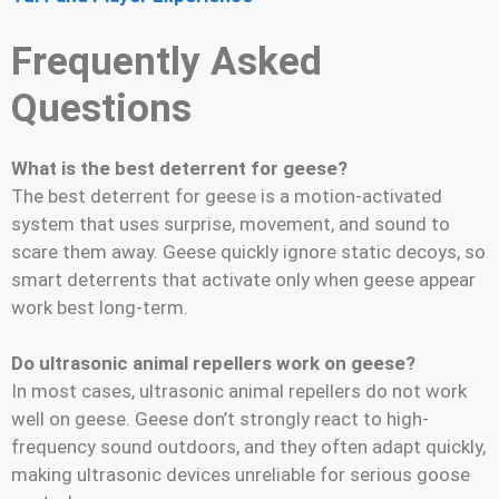
Frequently Asked
Questions
What is the best deterrent for geese?
The best deterrent for geese is a motion-activated
system that uses surprise, movement, and sound to
scare them away. Geese quickly ignore static decoys, so
smart deterrents that activate only when geese appear
work best long-term.
Do ultrasonic animal repellers work on geese?
In most cases, ultrasonic animal repellers do not work
well on geese. Geese don’t strongly react to high-
frequency sound outdoors, and they often adapt quickly,
making ultrasonic devices unreliable for serious goose