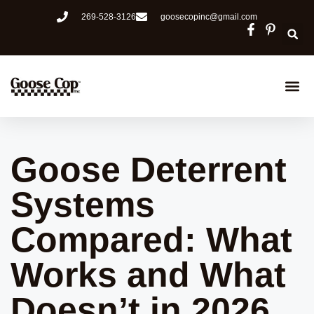
269-528-3126
goosecopinc@gmail.com
Goose Cop
Deer Cop
How It W
Goose Deterrent
Systems
Compared: What
Works and What
Doesn’t in 2026