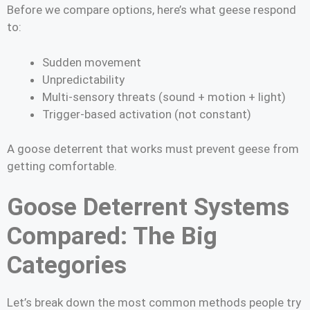
Before we compare options, here’s what geese respond
to:
Sudden movement
Unpredictability
Multi-sensory threats (sound + motion + light)
Trigger-based activation (not constant)
A goose deterrent that works must prevent geese from
getting comfortable.
Goose Deterrent Systems
Compared: The Big
Categories
Let’s break down the most common methods people try