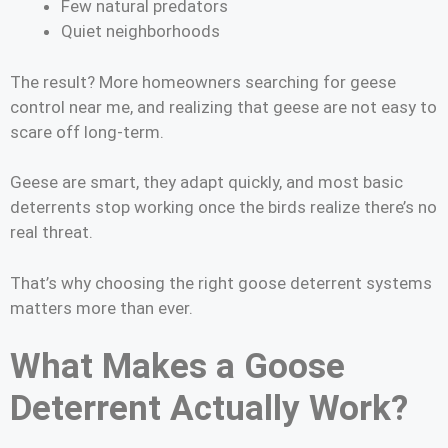
Few natural predators
Quiet neighborhoods
The result? More homeowners searching for geese
control near me, and realizing that geese are not easy to
scare off long-term.
Geese are smart, they adapt quickly, and most basic
deterrents stop working once the birds realize there’s no
real threat.
That’s why choosing the right goose deterrent systems
matters more than ever.
What Makes a Goose
Deterrent Actually Work?