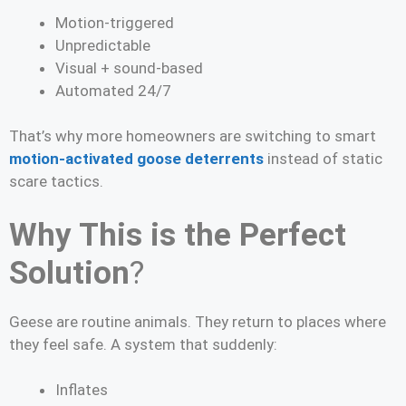
Motion-triggered
Unpredictable
Visual + sound-based
Automated 24/7
That’s why more homeowners are switching to smart
motion-activated goose deterrents
instead of static
scare tactics.
Why This is the Perfect
Solution
?
Geese are routine animals. They return to places where
they feel safe. A system that suddenly:
Inflates