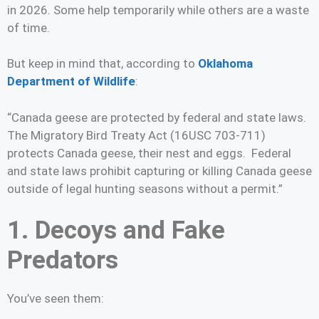
in 2026. Some help temporarily while others are a waste
of time.
But keep in mind that, according to
Oklahoma
Department of Wildlife
:
“Canada geese are protected by federal and state laws.
The Migratory Bird Treaty Act (16USC 703-711)
protects Canada geese, their nest and eggs. Federal
and state laws prohibit capturing or killing Canada geese
outside of legal hunting seasons without a permit.”
1. Decoys and Fake
Predators
You’ve seen them: