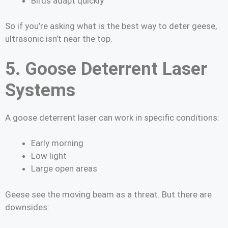
Birds adapt quickly
So if you’re asking what is the best way to deter geese,
ultrasonic isn’t near the top.
5. Goose Deterrent Laser
Systems
A goose deterrent laser can work in specific conditions:
Early morning
Low light
Large open areas
Geese see the moving beam as a threat. But there are
downsides: