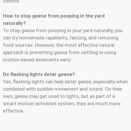
control.
How to stop geese from pooping in the yard
naturally?
To stop geese from pooping in your yard naturally, you
can try homemade repellents, fencing, and removing
food sources. However, the most effective natural
approach is preventing geese from settling in using
motion-based deterrents early.
Do flashing lights deter geese?
Yes, flashing lights can help deter geese, especially when
combined with sudden movement and sound. On their
own, geese may get used to lights, but as part of a
smart motion-activated system, they are much more
effective.