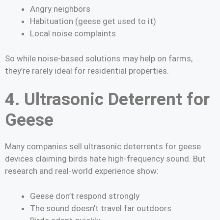
Angry neighbors
Habituation (geese get used to it)
Local noise complaints
So while noise-based solutions may help on farms,
they’re rarely ideal for residential properties.
4. Ultrasonic Deterrent for
Geese
Many companies sell ultrasonic deterrents for geese
devices claiming birds hate high-frequency sound. But
research and real-world experience show:
Geese don’t respond strongly
The sound doesn’t travel far outdoors